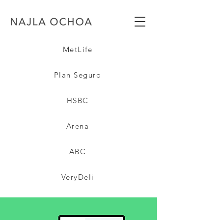
MetLife
Plan Seguro
HSBC
Arena
ABC
VeryDeli