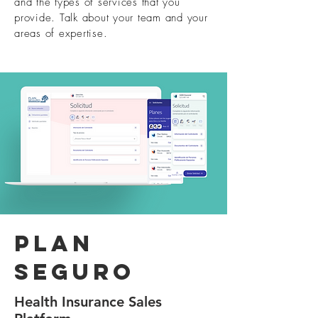
and the types of services that you
provide. Talk about your team and your
areas of expertise.
Plan
seguro
Health Insurance Sales