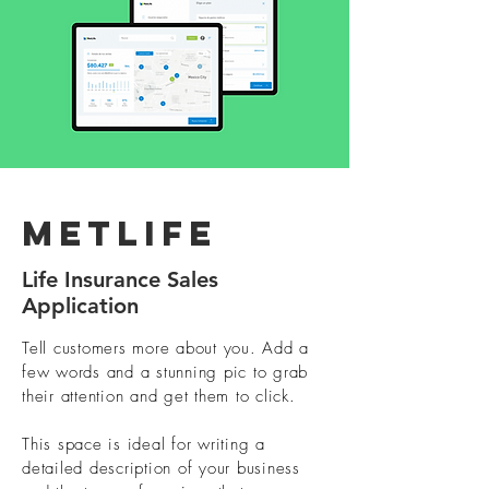
Metlife
Life Insurance Sales
Application
Tell customers more about you. Add a
few words and a stunning pic to grab
their attention and get them to click.
This space is ideal for writing a
detailed description of your business