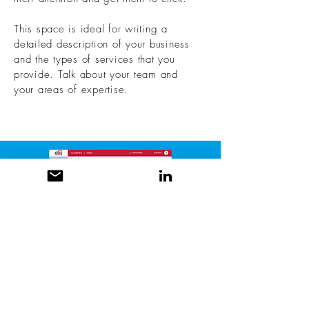
This space is ideal for writing a
detailed description of your business
and the types of services that you
provide. Talk about your team and
your areas of expertise.