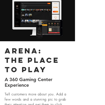
Arena:
The place
to play
A 360 Gaming Center
Experience
Tell customers more about you. Add a
few words and a stunning pic to grab
their attention and get them to click.