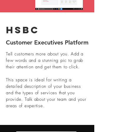
HSBC
Customer Executives Platform
Tell customers more about you. Add a
few words and a stunning pic to grab
their attention and get them to click.
This space is ideal for writing a
detailed description of your business
and the types of services that you
provide. Talk about your team and your
areas of expertise.