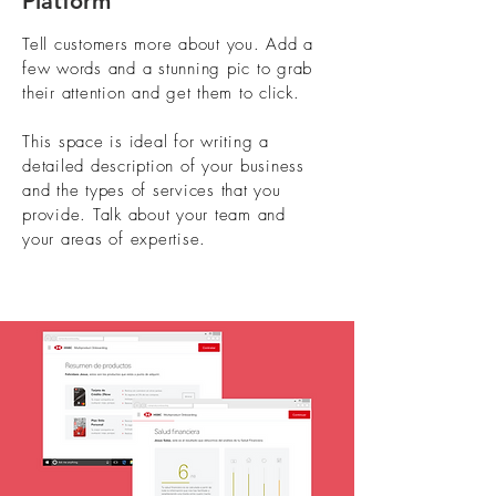
Platform
Tell customers more about you. Add a
few words and a stunning pic to grab
their attention and get them to click.
This space is ideal for writing a
detailed description of your business
and the types of services that you
provide. Talk about your team and
your areas of expertise.